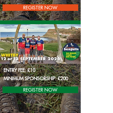
REGISTER NOW
ENTRY FEE: £10
MINIMUM SPONSORSHIP: £200
REGISTER NOW