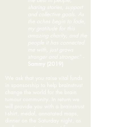
the best in people;
sharing stories, support
and collective goals. As
the aches begin to fade,
my gratitude for this
amazing charity, and the
people it has connected
me with, just grows
stronger and stronger.
” -
Sammy (2019)
We ask that you raise vital funds
in sponsorship to help brainstrust
change the world for the brain
tumour community. In return we
will provide you with a brainstrust
t-shirt, medal, annotated maps,
dinner on the Saturday night, as