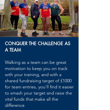
CONQUER THE CHALLENGE AS
A TEAM
Walking as a team can be great
motivation to keep you on track
with your training, and with a
shared fundraising target of £1000
for team entries, you'll find it easier
to smash your target and raise the
vital funds that make all the
difference