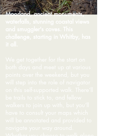
Moorland, ancient monuments,
waterfalls, stunning coastal views
and smuggler's coves. This
challenge, starting in Whitby, has
it all.
We get together for the start on
both days and meet up at various
points over the weekend, but you
will step into the role of navigator
on this self-supported walk. There’ll
be trails to stick to, and fellow
walkers to join up with, but you’ll
have to consult your maps which
will be annotated and provided to
navigate your way around.
Whether you choose to walk alone