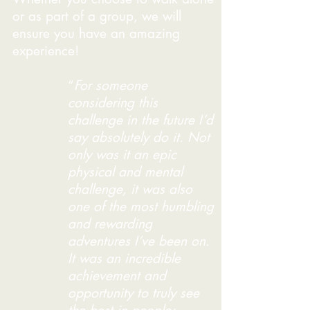
or as part of a group, we will
ensure you have an amazing
experience!
“
For someone
considering this
challenge in the future I’d
say absolutely do it. Not
only was it an epic
physical and mental
challenge, it was also
one of the most humbling
and rewarding
adventures I’ve been on.
It was an incredible
achievement and
opportunity to truly see