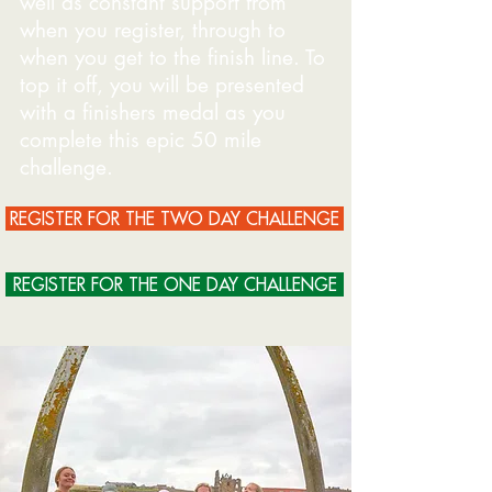
well as constant support from
when you register, through to
when you get to the finish line. To
top it off, you will be presented
with a finishers medal as you
complete this epic 50 mile
challenge.
REGISTER FOR THE TWO DAY CHALLENGE
REGISTER FOR THE ONE DAY CHALLENGE