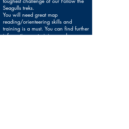
toughest challenge of our Follow the
Seagulls treks.
You will need great map
reading/orienteering skills and
training is a must. You can find further
information on training, and your
recommended kit
list
here
.
Any questions - please contact
fundraising@brainstrust.org.uk
*Please note that the exact route may
change prior to the event. The
itinerary below is an example
itinerary only.
EXAMPLE ITINERARY