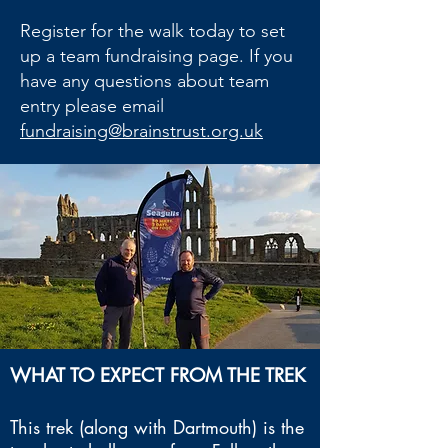
Register for the walk today to set
up a team fundraising page. If you
have any questions about team
entry please email
fundraising@brainstrust.org.uk
WHAT TO EXPECT FROM THE TREK
This trek (along with Dartmouth) is the