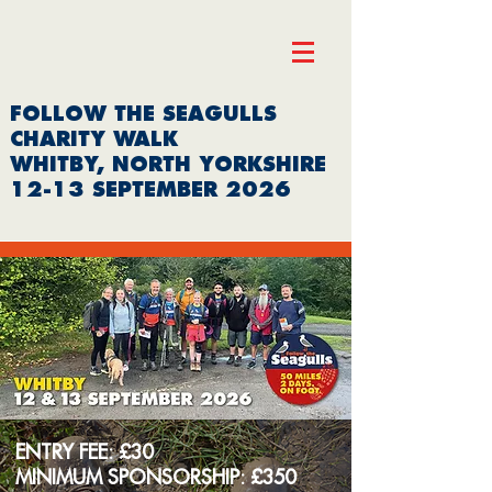
FOLLOW THE SEAGULLS
CHARITY WALK
WHITBY, NORTH YORKSHIRE
12-13 SEPTEMBER 2026
ENTRY FEE: £30
MINIMUM SPONSORSHIP: £350