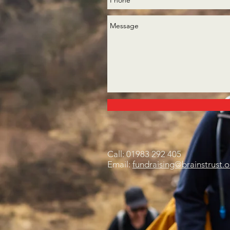
Call: 01983 292 405
Email:
fundraising@brainstrust.o