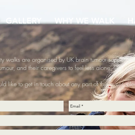
GALLERY
WHY WE WALK
H
ity walks are organised by UK brain tumour support ch
umour, and their caregivers to feel less alone, less afr
ld like to get in touch about any part of this event, pl