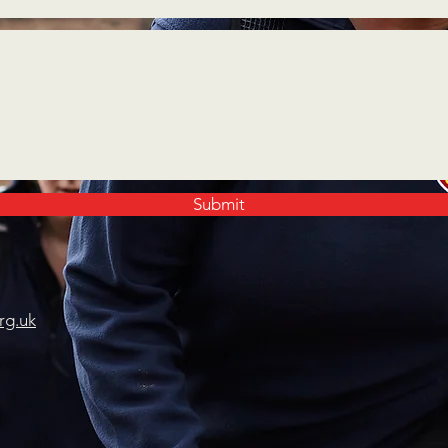
Submit
rg.uk