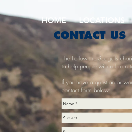
HOME
LOCATIONS
CONTACT US
The Follow the Seagulls char
to help people with a brain t
If you have a question or wou
contact form below: