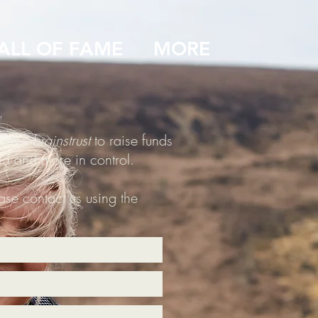
ALL OF FAME
MORE
arity,
brainstrust
to raise funds
aid and more in control.
ease contact us using the