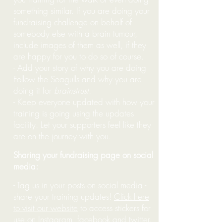
something similar. If you are doing your
fundraising challenge on behalf of
somebody else with a brain tumour,
include images of them as well, if they
are happy for you to do so of course.
- Add your story of why you are doing
Follow the Seagulls and why you are
doing it for
brainstrust
.
- Keep everyone updated with how your
training is going using the updates
facility. Let your supporters feel like they
are on the journey with you.
Sharing your fundraising page on social
media:
- Tag us in your posts on social media -
share your training updates!
Click here
to visit our website
to access stickers for
use on Instagram, facebook and twitter.