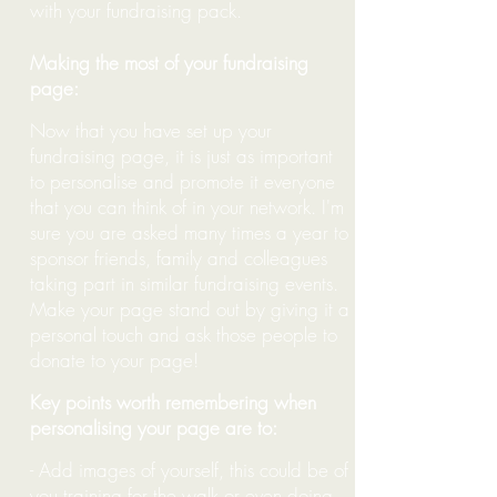
with your fundraising pack.
Making the most of your fundraising
page:
Now that you have set up your
fundraising page, it is just as important
to personalise and promote it everyone
that you can think of in your network.
I'
m
sure you are asked many times a year to
sponsor friends, family and colleagues
taking part in similar fundraising events.
Make your page stand out
by giving it a
personal touch and ask those people to
donate to your page!
Key points worth remembering when
personalising your page are to:
- Add images of yourself, this could be of
you training for the walk or even doing