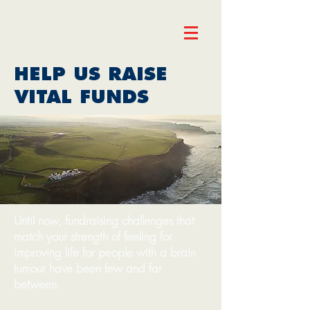
HELP US RAISE
VITAL FUNDS
Until now, fundraising challenges that
match your strength of feeling for
improving life for people with a brain
tumour have been few and far
between.