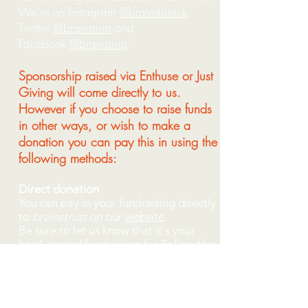
We're on Instagram
@brainstrustuk
,
Twitter
@brainstrust
and
Facebook
@brainstrust
.
Sponsorship raised via Enthuse or Just
Giving will come directly to us.
However if you choose to raise funds
in other ways, or wish to make a
donation you can pay this in using the
following methods:
Direct donation
You can pay in your fundraising directly
to
brainstrust
on our
website
.
Be sure to let us know that it's your
hard-earned fundraising for Follow the
Seagulls.
Internet banking
‘Make a payment’ using your bank’s