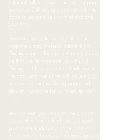
automatically receive a fundraising page
hosted by Enthuse, and you can edit the
page to personalise it with photos and
your story.
However, we acknowledge that our
supporters may prefer to create a Just
Giving page to fundraise through, it may
be that you're more familiar with Just
Giving and have used it to fundraise in
the past, and that's fine with us. Just
click
here
to visit our Just Giving page and
click on 'Fundraise for us' to set up your
page.
Rest assured, you can also use a paper
sponsorship form to fundraise alongside
your online fundraising page, and you
will receive a
brainstrust
sponsorship form