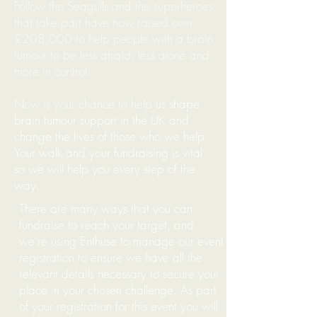
Follow the Seagulls and the superheroes
that take part have now raised over
£208,000 to help people
with a
brain
tumour to be less afraid, less alone and
more in control.
Now is your chance to help
us shape
brain tumour support in the UK and
change the lives of those who we help.
Your walk and your fundraising is vital
so we will help you every step of the
way.
There are many ways that you can
fundraise to reach your target, and
w
e're using Enthuse to manage our event
registration to ensure we have all the
relevant details necessary to secure your
place in your chosen challenge. As part
of your registration for this event you will