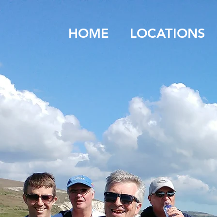
HOME
LOCATIONS