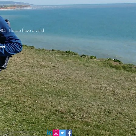
405. Please have a valid
ort
.
 Charity Commission for
sh Charity Regulator as