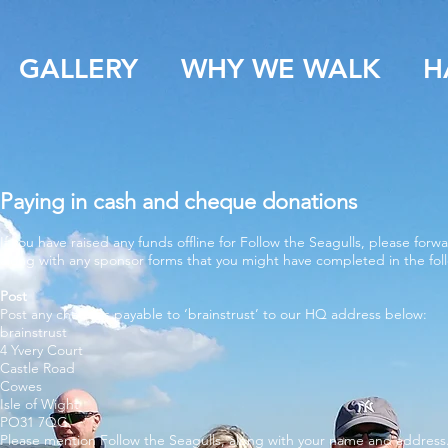
GALLERY
WHY WE WALK
H
Paying in cash and cheque donations
If you have raised any funds offline for Follow the Seagulls, please for
along with any sponsor forms that you might have completed in the fol
Post
Post any cheques payable to ‘brainstrust’ to our HQ address below:
brainstrust
4 Yvery Court
Castle Road
Cowes
Isle of Wight
PO31 7QG
Please mention Follow the Seagulls, along with your name and address