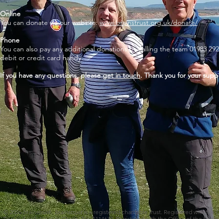
Online
You can donate via our website:
www.brainstrust.org.uk/donate/
Phone
You can also pay any additional donations by calling the team 01983 292
debit or credit card handy.
If you have any questions, please
get in touch
. Thank you for your supp
© 2026
brainstrust
.
brainstrust
is a registered charitable trust. Registered with the
England and Wales as Charity No. 1114634. Registered with the Office of the Scotti