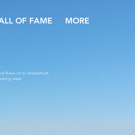
ALL OF FAME
MORE
ward them on to
brainstrust
,
lowing ways:
.